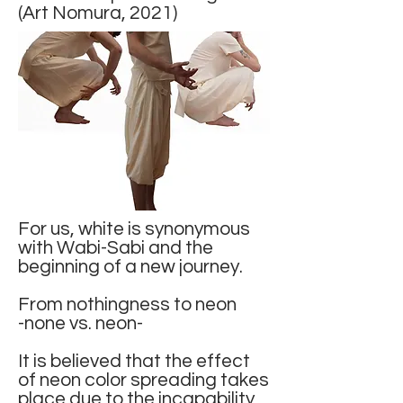
(Art Nomura, 2021)
For us, white is synonymous
with Wabi-Sabi and the
beginning of a new journey.
From nothingness to neon
-none vs. neon-
It is believed that the effect
of neon color spreading takes
place due to the incapability