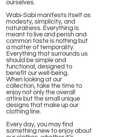
ourselves.
Wabi-Sabi manifests itself as
modesty, simplicity, and
naturalness. Everything is
meant to live and perish and
common taste is nothing but
a matter of temporality.
Everything that surrounds us
should be simple and
functional, designed to
benefit our well-being.
When looking at our
collection, take the time to
enjoy not only the overall
attire but the small unique
designs that make up our
clothing line.
Every day, you may find
something new to enjoy about