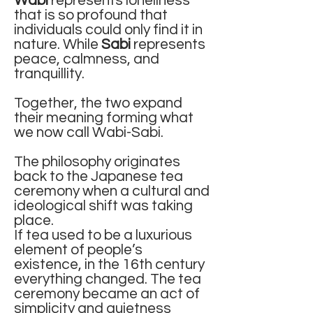
Wabi
represents loneliness
that is so profound that
individuals could only find it in
nature. While
Sabi
represents
peace, calmness, and
tranquillity.
Together, the two expand
their meaning forming what
we now call Wabi-Sabi.
The philosophy originates
back to the Japanese tea
ceremony when a cultural and
ideological shift was taking
place.
If tea used to be a luxurious
element of people’s
existence, in the 16th century
everything changed. The tea
ceremony became an act of
simplicity and quietness