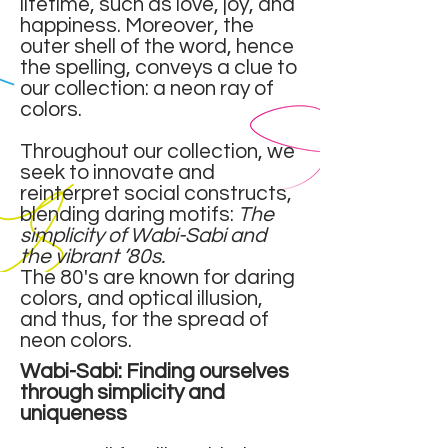
lifetime, such as love, joy, and
happiness. Moreover, the
outer shell of the word, hence
the spelling, conveys a clue to
our collection: a neon ray of
colors.
Throughout our collection, we
seek to innovate and
reinterpret social constructs,
blending daring motifs:
The
simplicity of Wabi-Sabi and
the vibrant ’80s.
The 80's are known for daring
colors, and optical illusion,
and thus, for the spread of
neon colors.
Wabi-Sabi: Finding ourselves
through simplicity and
uniqueness