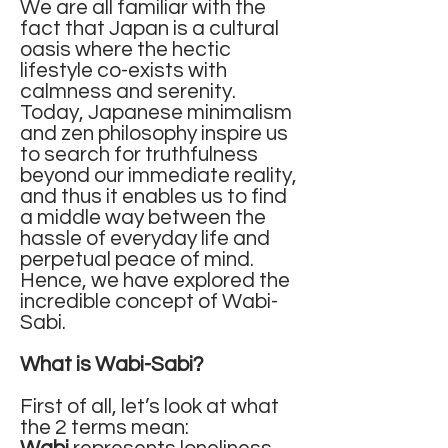
We are all familiar with the
fact that Japan is a cultural
oasis where the hectic
lifestyle co-exists with
calmness and serenity.
Today, Japanese minimalism
and zen philosophy inspire us
to search for truthfulness
beyond our immediate reality,
and thus it enables us to find
a middle way between the
hassle of everyday life and
perpetual peace of mind.
Hence, we have explored the
incredible concept of Wabi-
Sabi.
What is Wabi-Sabi?
First of all, let’s look at what
the 2 terms mean: