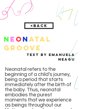
<Back
N
e
o
n
atal
groove
text by Emanuela
Neagu
Neonatal refers to the
beginning of a child’s journey,
being a period that starts
immediately after the birth of
the baby. Thus, neonatal
embodies the purest
moments that we experience
as beings throughout our