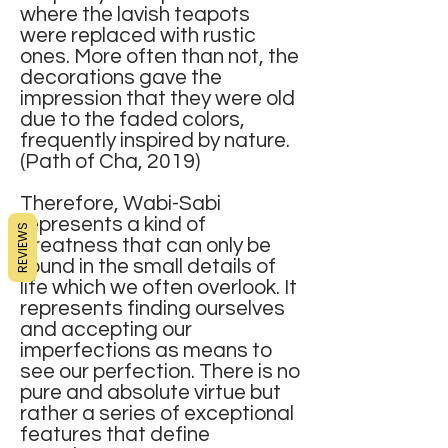
where the lavish teapots
were replaced with rustic
ones. More often than not, the
decorations gave the
impression that they were old
due to the faded colors,
frequently inspired by nature.
(Path of Cha, 2019)
Therefore, Wabi-Sabi
represents a kind of
REVIEWS
greatness that can only be
found in the small details of
life which we often overlook. It
represents finding ourselves
and accepting our
imperfections as means to
see our perfection. There is no
pure and absolute virtue but
rather a series of exceptional
features that define