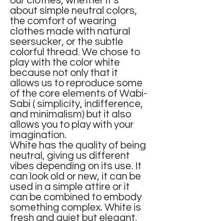
our clothes, whether it’s
about simple neutral colors,
the comfort of wearing
clothes made with natural
seersucker, or the subtle
colorful thread. We chose to
play with the color white
because not only that it
allows us to reproduce some
of the core elements of Wabi-
Sabi ( simplicity, indifference,
and minimalism) but it also
allows you to play with your
imagination.
White has the quality of being
neutral, giving us different
vibes depending on its use. It
can look old or new, it can be
used in a simple attire or it
can be combined to embody
something complex. White is
fresh and quiet but elegant.