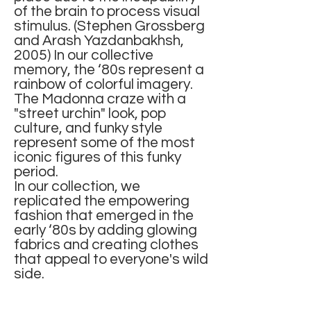
of the brain to process visual
stimulus. (Stephen Grossberg
and Arash Yazdanbakhsh,
2005) In our collective
memory, the ‘80s represent a
rainbow of colorful imagery.
The Madonna craze with a
"street urchin" look, pop
culture, and funky style
represent some of the most
iconic figures of this funky
period.
In our collection, we
replicated the empowering
fashion that emerged in the
early ‘80s by adding glowing
fabrics and creating clothes
that appeal to everyone's wild
side.