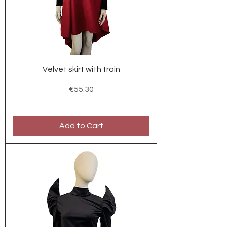
Velvet skirt with train
Price
€55.30
Add to Cart