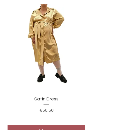
Satin Dress
Price
€50.50