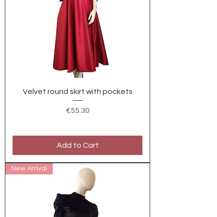
Velvet round skirt with pockets
Price
€55.30
Add to Cart
New Arrival