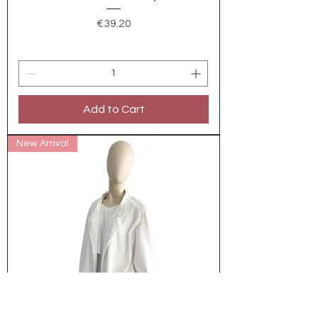
Price
€39.20
Add to Cart
New Arrival