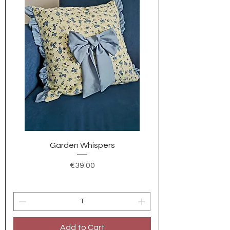
Garden Whispers
Price
€39.00
Add to Cart