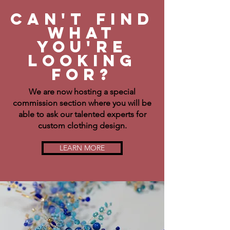
Can't find
what
you're
Looking
for?
We are now hosting a special
commission section where you will be
able to ask our talented experts for
custom clothing design.
LEARN MORE