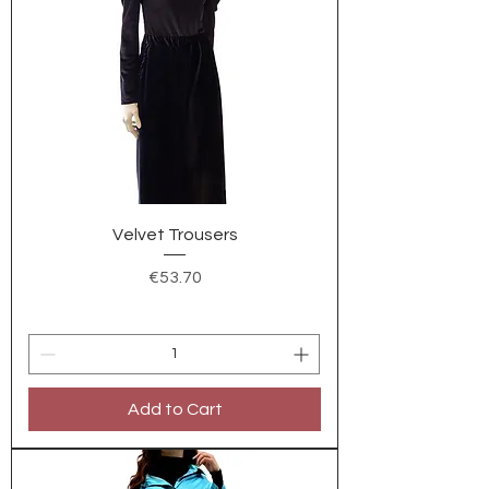
Velvet Trousers
Price
€53.70
Add to Cart