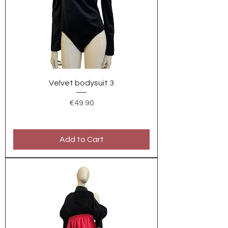
Velvet bodysuit 3
Price
€49.90
Add to Cart