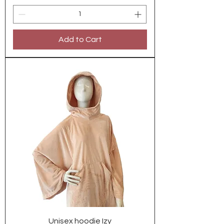
Add to Cart
Unisex hoodie Izy