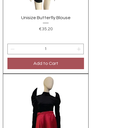
Unisize Butterfly Blouse
Price
€35.20
Add to Cart