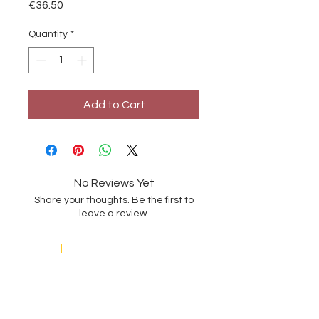
Price
€36.50
Quantity
*
Add to Cart
No Reviews Yet
Share your thoughts. Be the first to
leave a review.
Leave a Review