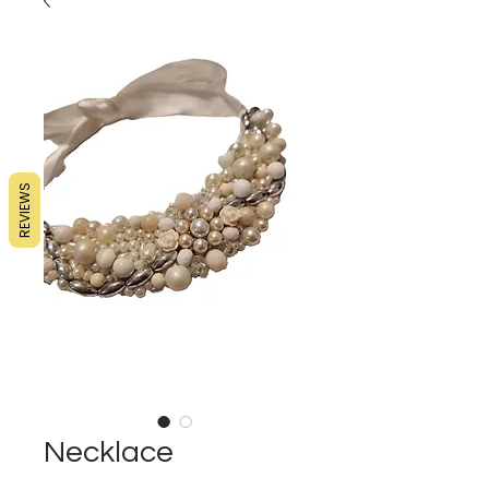
REVIEWS
Necklace