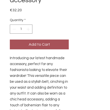
accessory
Price
€32.20
Quantity
*
Add to Cart
Introducing our latest handmade 
accessory, perfect for any 
fashionista looking to elevate their 
wardrobe! This versatile piece can 
be used as a stylish belt, cinching in 
your waist and adding definition to 
any outfit. It can also be worn as a 
chic head accessory, adding a 
touch of bohemian flair to any 