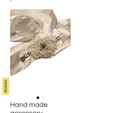
REVIEWS
Hand made