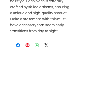
hairstyle. Each piece is carefully 
crafted by skilled artisans, ensuring 
a unique and high-quality product. 
Make a statement with this must-
have accessory that seamlessly 
transitions from day to night.
No Reviews Yet
Share your thoughts. Be the first to
leave a review.
Leave a Review