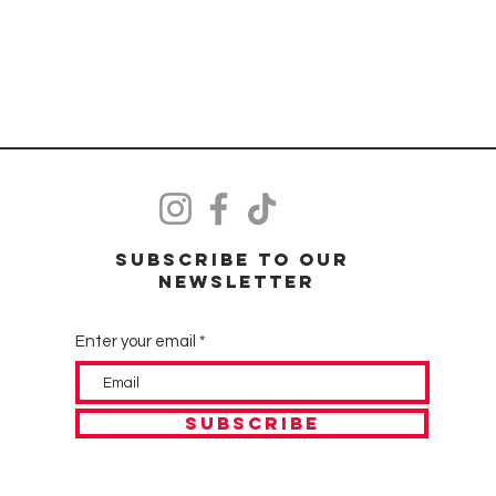
Subscribe to our
Newsletter
Enter your email
SUBSCRIBE