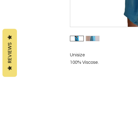
REVIEWS
Unisize
100% Viscose.