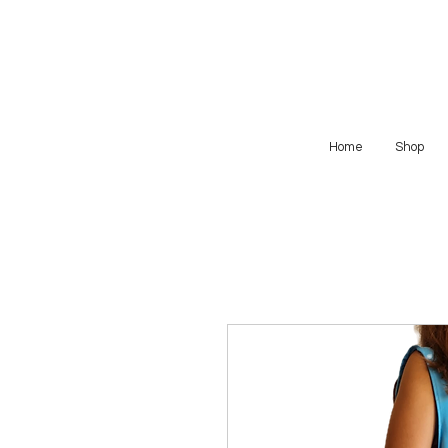
Home
Shop