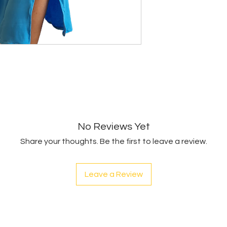
No Reviews Yet
Share your thoughts. Be the first to leave a review.
Leave a Review