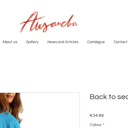
About us
Gallery
News and Articles
Catalogue
Contact
Back to se
Price
€34.99
Colour
*