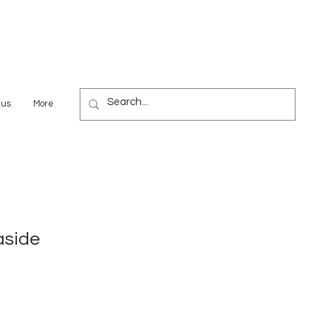
 us
More
aside