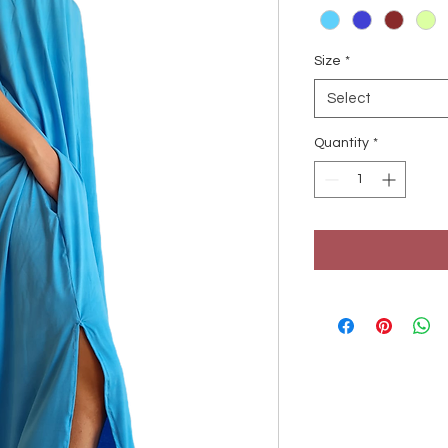
Size
*
Select
Quantity
*