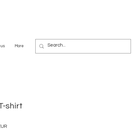
 us
More
-shirt
EUR
Preț
redus