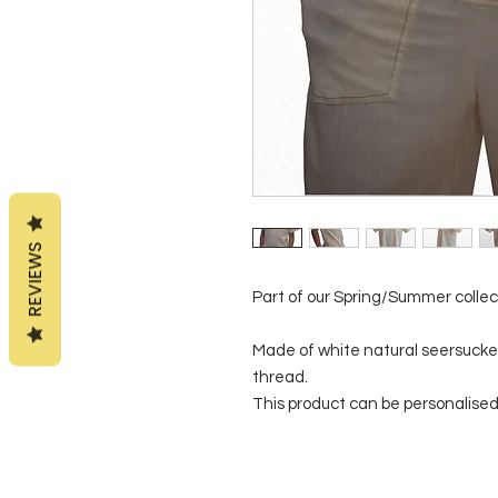
REVIEWS
Part of our Spring/Summer collec
Made of white natural seersucker 
thread.
This product can be personalised 