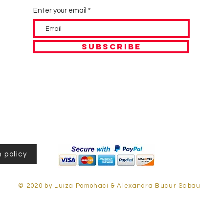
Enter your email
SUBSCRIBE
 policy
© 2020 by Luiza Pomohaci & Alexandra Bucur Sabau