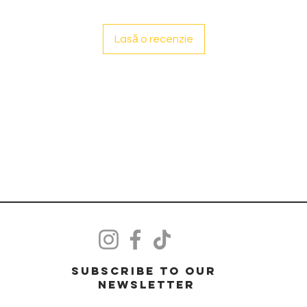
Lasă o recenzie
Subscribe to our
Newsletter