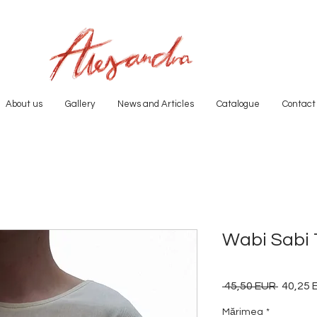
About us
Gallery
News and Articles
Catalogue
Contact
Wabi Sabi T
 45,50 EUR 
Preț
40,25 
normal
Mărimea
*