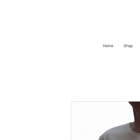
Home
Shop