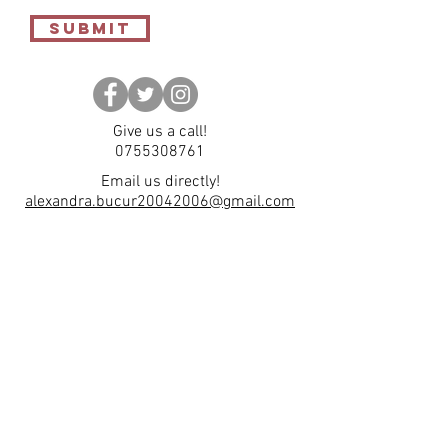
Submit
Give us a call!
0755308761
Email us directly!
alexandra.bucur20042006@gmail.com
Subscribe to our
Newsletter
Enter your email