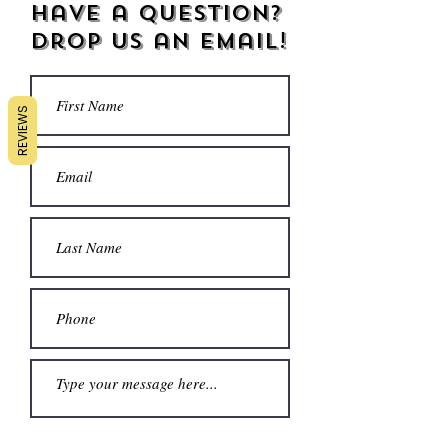
Have a Question?
Drop us an email!
REVIEWS