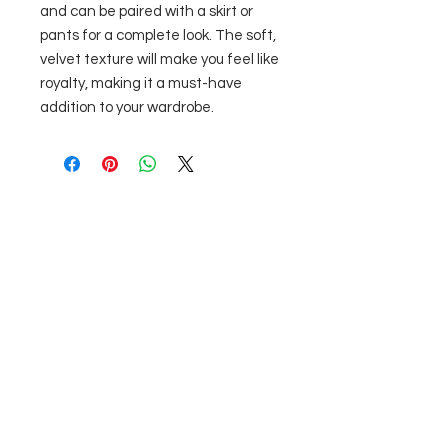
and can be paired with a skirt or 
pants for a complete look. The soft, 
velvet texture will make you feel like 
royalty, making it a must-have 
addition to your wardrobe.
Nu există recenzii încă
Împărtășește-ți gândurile. Fii primul
care lasă o recenzie.
Lasă o recenzie