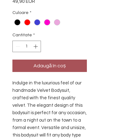
49,90 EUR
Preț
Culoare
*
Cantitate
*
Adaugă în coș
Indulge in the luxurious feel of our 
handmade Velvet Bodysuit, 
crafted with the finest quality 
velvet. The elegant design of this 
bodysuit is perfect for any occasion, 
from a night out on the town to a 
formal event. Versatile and unisize, 
this bodysuit will fit any body type 