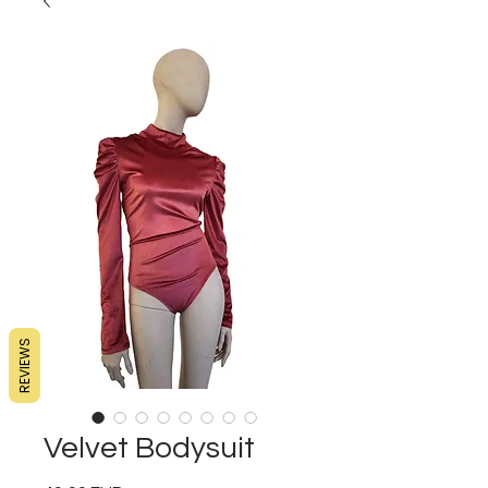
REVIEWS
Velvet Bodysuit