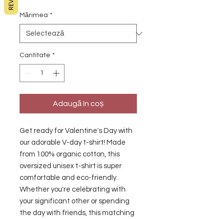
Mărimea
*
Cantitate
*
Adaugă în coș
Get ready for Valentine's Day with 
our adorable V-day t-shirt! Made 
from 100% organic cotton, this 
oversized unisex t-shirt is super 
comfortable and eco-friendly. 
Whether you're celebrating with 
your significant other or spending 
the day with friends, this matching 