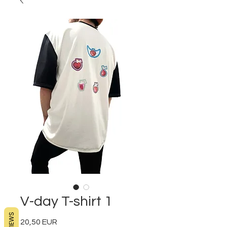
V-day T-shirt 1
REVIEWS
20,50 EUR
Preț