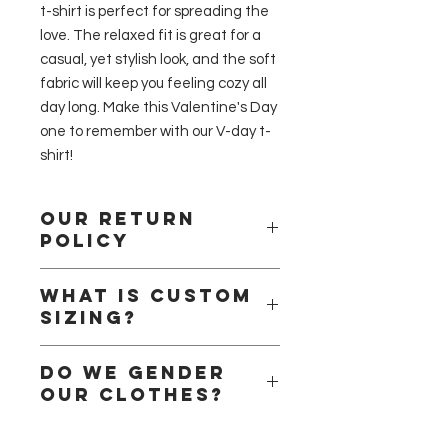
t-shirt is perfect for spreading the 
love. The relaxed fit is great for a 
casual, yet stylish look, and the soft 
fabric will keep you feeling cozy all 
day long. Make this Valentine's Day 
one to remember with our V-day t-
shirt!
Our return
policy
Please remember that we are a
What is Custom
small business and that we handle
Sizing?
all the products ourselves. We are a
small team of handlers, we pride
Here at Alessandra Fashion, we
ourselves when it comes to safety
Do we gender
understand how important it is to
and quality check. We will only
our clothes?
find your perfect fit. Cloths are after
refund products that have been in
all a form of self-expression so we
your possession for less than 15 days
Short answer no!
understand that regardless of size
and only if the product at hand is