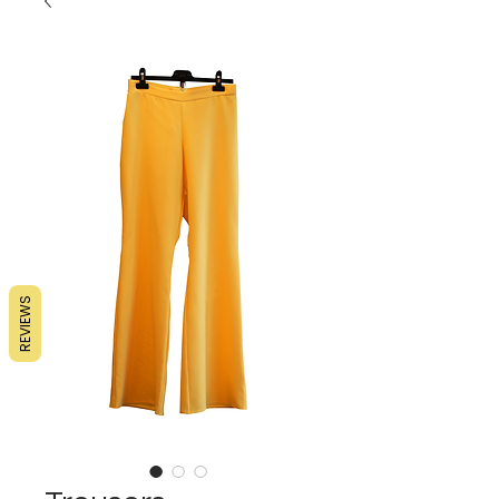
REVIEWS