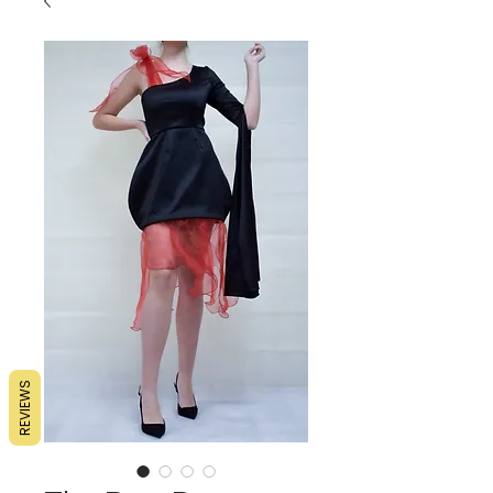
REVIEWS