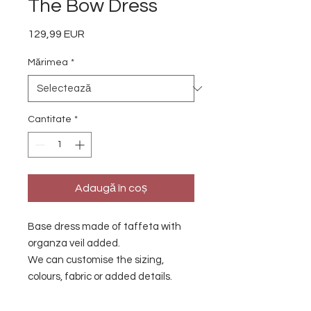
The Bow Dress
129,99 EUR
Preț
Mărimea
*
Cantitate
*
Adaugă în coș
Base dress made of taffeta with
organza veil added.
We can customise the sizing,
colours, fabric or added details.