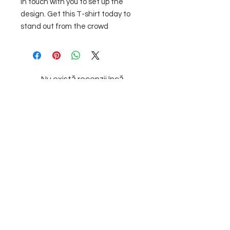
in touch with you to set up the 
design. Get this T-shirt today to 
stand out from the crowd
Nu există recenzii încă
Împărtășește-ți gândurile. Fii primul
care lasă o recenzie.
Lasă o recenzie
Subscribe to our
Newsletter