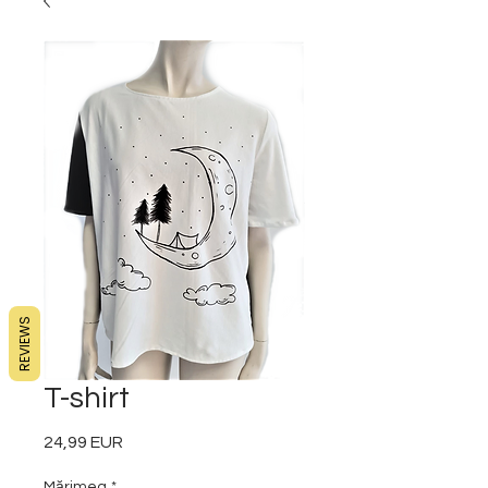
REVIEWS
T-shirt
24,99 EUR
Preț
Mărimea
*