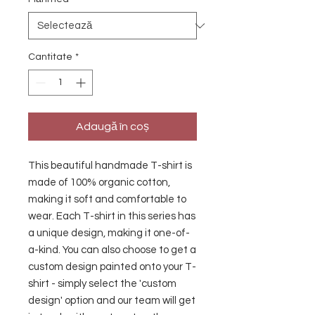
Cantitate
*
Adaugă în coș
This beautiful handmade T-shirt is 
made of 100% organic cotton, 
making it soft and comfortable to 
wear. Each T-shirt in this series has 
a unique design, making it one-of-
a-kind. You can also choose to get a 
custom design painted onto your T-
shirt - simply select the 'custom 
design' option and our team will get 