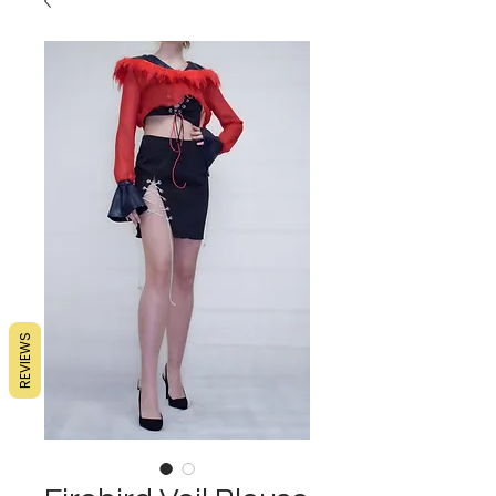
REVIEWS