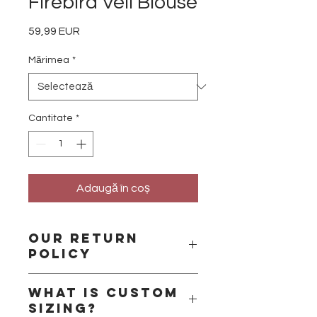
Firebird Veil Blouse
59,99 EUR
Preț
Mărimea
*
Cantitate
*
Adaugă în coș
Our Return
Policy
Please remember that we are a
What is custom
small business and that we handle
sizing?
all the products ourselves. We are a