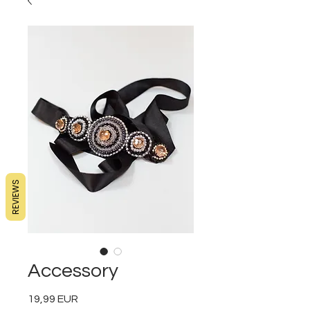
REVIEWS
Accessory
19,99 EUR
Preț