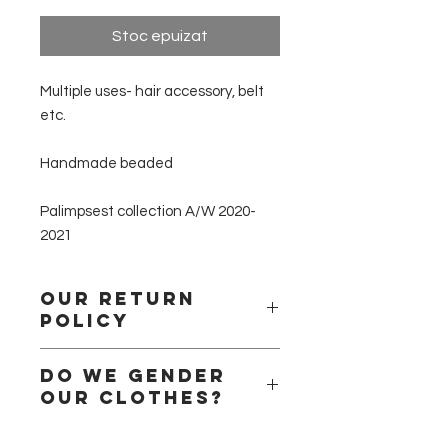
Stoc epuizat
Multiple uses- hair accessory, belt
etc.
Handmade beaded
Palimpsest collection A/W 2020-
2021
Our return
policy
Please remember that we are a
Do we gender
small business
our clothes?
and that we handle all the products
ourselves.
Short answer no!
We are a small team of handlers, we