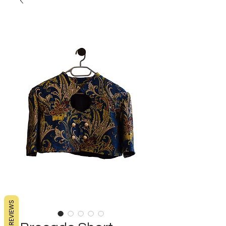
REVIEWS