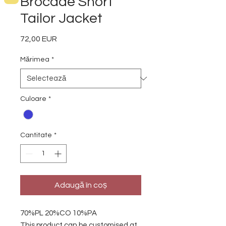
Brocade Short
Tailor Jacket
72,00 EUR
Preț
Mărimea
*
Culoare
*
Cantitate
*
Adaugă în coș
70%PL 20%CO 10%PA
This product can be customised at