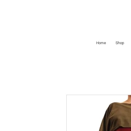
Home
Shop