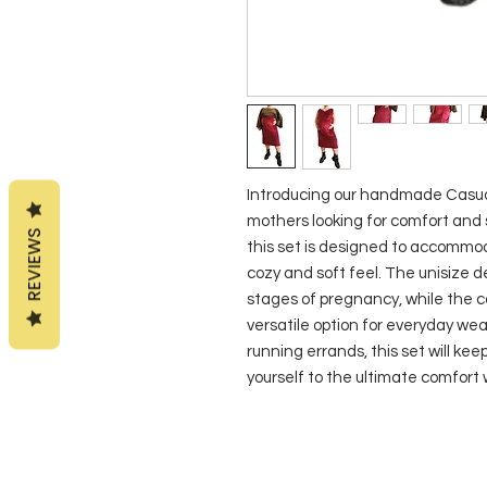
Introducing our handmade Casual
mothers looking for comfort and st
REVIEWS
this set is designed to accommoda
cozy and soft feel. The unisize de
stages of pregnancy, while the ca
versatile option for everyday wea
running errands, this set will kee
yourself to the ultimate comfort