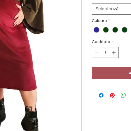
Selectează
Culoare
*
Cantitate
*
A