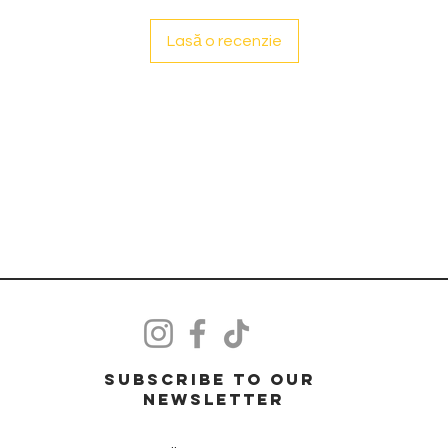
Lasă o recenzie
Subscribe to our
Newsletter