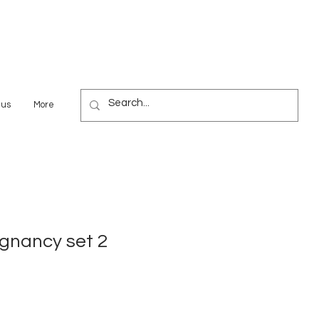
 us
More
gnancy set 2