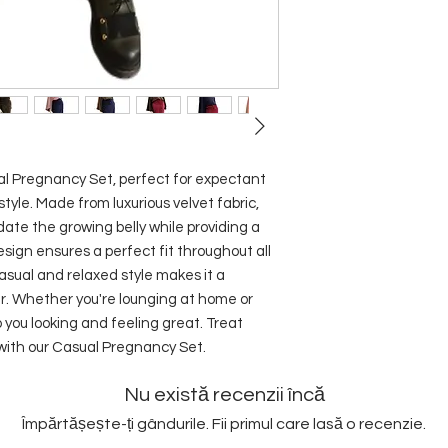
 Pregnancy Set, perfect for expectant 
yle. Made from luxurious velvet fabric, 
te the growing belly while providing a 
sign ensures a perfect fit throughout all 
sual and relaxed style makes it a 
r. Whether you're lounging at home or 
p you looking and feeling great. Treat 
 with our Casual Pregnancy Set.
Nu există recenzii încă
Împărtășește-ți gândurile. Fii primul care lasă o recenzie.